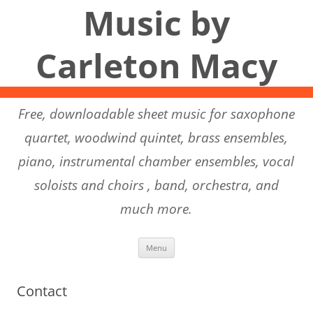
Music by
Carleton Macy
Free, downloadable sheet music for saxophone
quartet, woodwind quintet, brass ensembles,
piano, instrumental chamber ensembles, vocal
soloists and choirs , band, orchestra, and
much more.
Skip to content
Menu
Contact