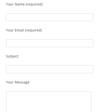
Your Name (required)
Your Email (required)
Subject
Your Message