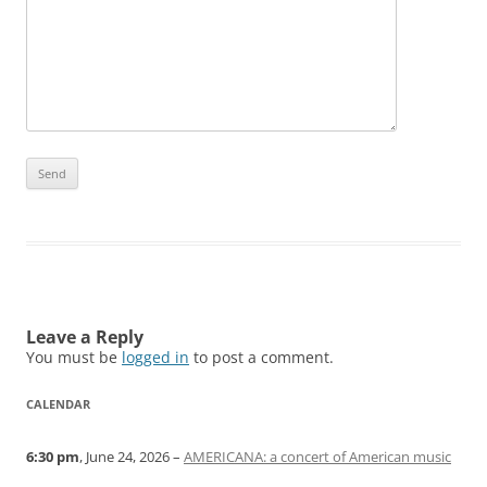
Leave a Reply
You must be
logged in
to post a comment.
CALENDAR
6:30 pm
, June 24, 2026 –
AMERICANA: a concert of American music