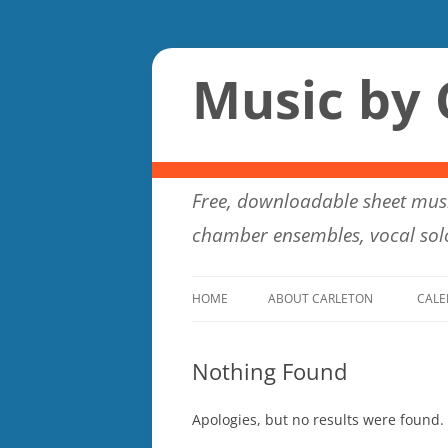
Music by 
Free, downloadable sheet musi
chamber ensembles, vocal solo
HOME
ABOUT CARLETON
CALE
Nothing Found
Apologies, but no results were found. 