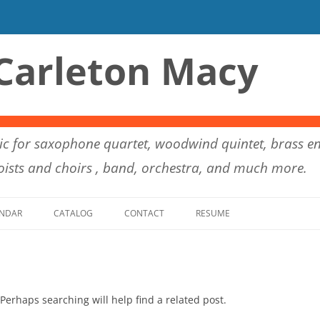
Carleton Macy
c for saxophone quartet, woodwind quintet, brass en
ists and choirs , band, orchestra, and much more.
Skip to content
NDAR
CATALOG
CONTACT
RESUME
Perhaps searching will help find a related post.