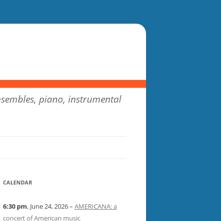
sembles, piano, instrumental
CALENDAR
6:30 pm
, June 24, 2026 –
AMERICANA: a
concert of American music