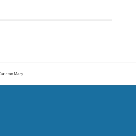
Carleton Macy