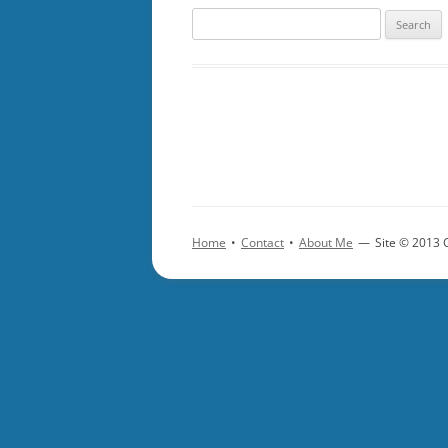
Search
for:
Home
•
Contact
•
About Me
—
Site © 2013 