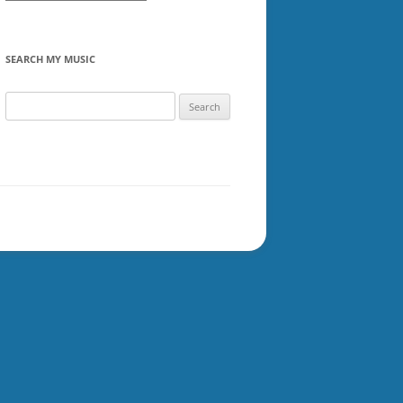
SEARCH MY MUSIC