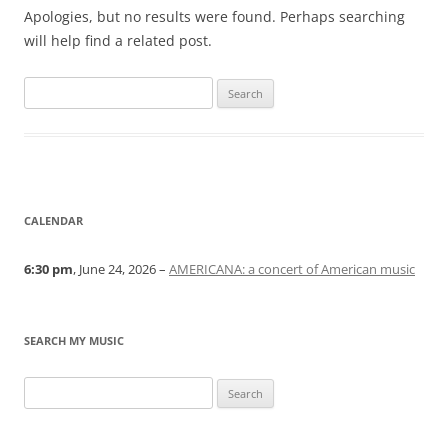
Apologies, but no results were found. Perhaps searching
will help find a related post.
Search
for:
CALENDAR
6:30 pm
, June 24, 2026 –
AMERICANA: a concert of American music
SEARCH MY MUSIC