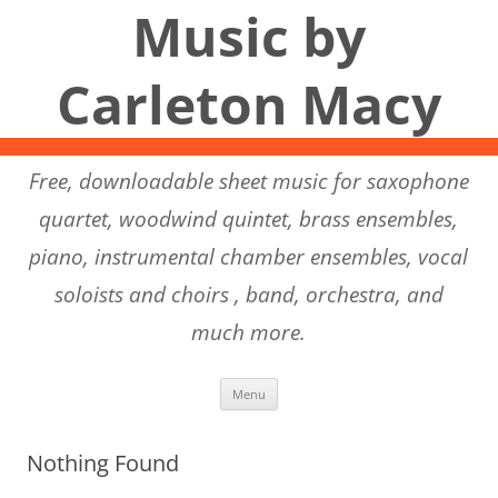
Music by
Carleton Macy
Free, downloadable sheet music for saxophone
quartet, woodwind quintet, brass ensembles,
piano, instrumental chamber ensembles, vocal
soloists and choirs , band, orchestra, and
much more.
Skip to content
Menu
Nothing Found