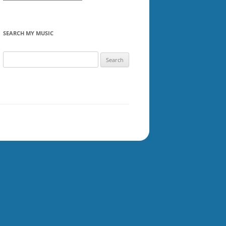
SEARCH MY MUSIC