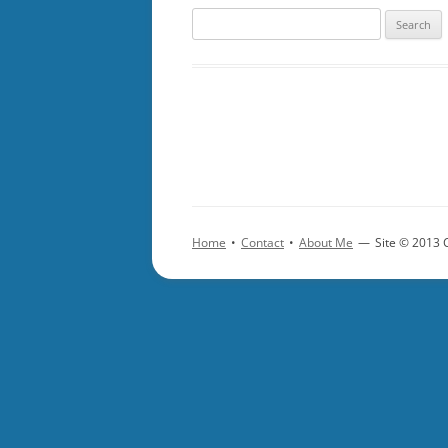
Search
for:
Home
•
Contact
•
About Me
—
Site © 2013 