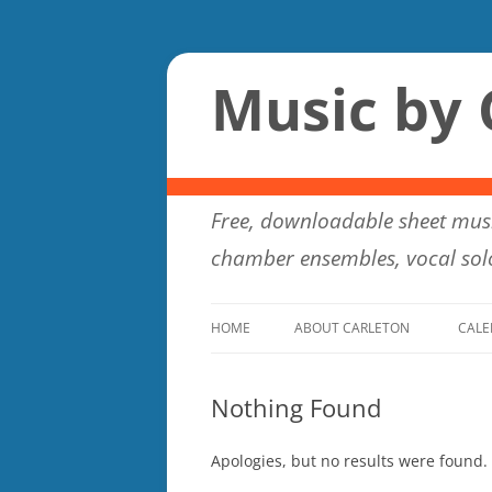
Music by 
Free, downloadable sheet musi
chamber ensembles, vocal solo
HOME
ABOUT CARLETON
CALE
Nothing Found
Apologies, but no results were found. 