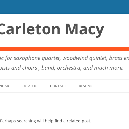
Carleton Macy
c for saxophone quartet, woodwind quintet, brass en
ists and choirs , band, orchestra, and much more.
Skip to content
NDAR
CATALOG
CONTACT
RESUME
Perhaps searching will help find a related post.