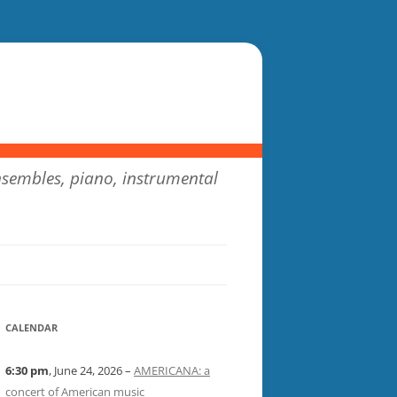
sembles, piano, instrumental
CALENDAR
6:30 pm
, June 24, 2026 –
AMERICANA: a
concert of American music