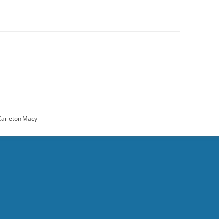
Carleton Macy