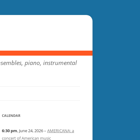
sembles, piano, instrumental
CALENDAR
6:30 pm
, June 24, 2026 –
AMERICANA: a
concert of American music