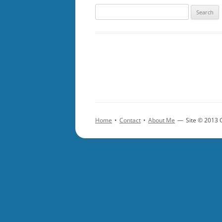
Search
for:
Home
•
Contact
•
About Me
—
Site © 2013 