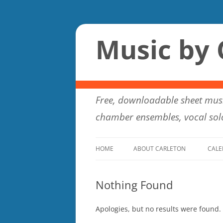
Music by 
Free, downloadable sheet musi
chamber ensembles, vocal solo
HOME
ABOUT CARLETON
CALE
Nothing Found
Apologies, but no results were found. 