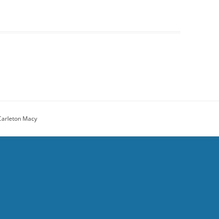
Carleton Macy