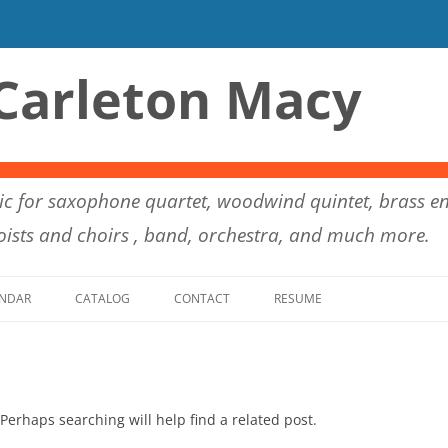
Carleton Macy
c for saxophone quartet, woodwind quintet, brass en
ists and choirs , band, orchestra, and much more.
Skip to content
NDAR
CATALOG
CONTACT
RESUME
Perhaps searching will help find a related post.