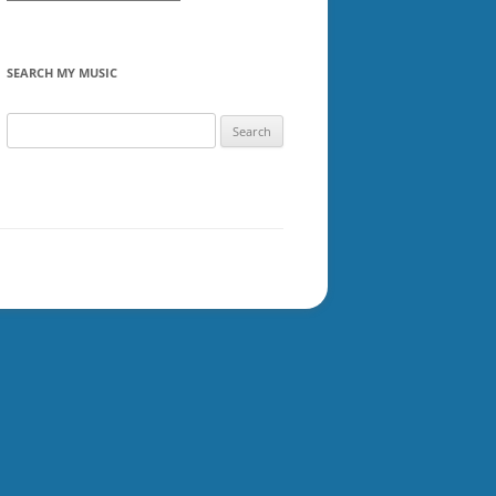
SEARCH MY MUSIC