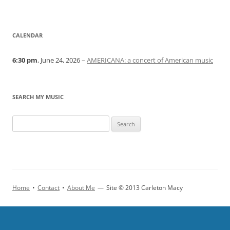
CALENDAR
6:30 pm
, June 24, 2026 –
AMERICANA: a concert of American music
SEARCH MY MUSIC
Home
•
Contact
•
About Me
—
Site © 2013 Carleton Macy