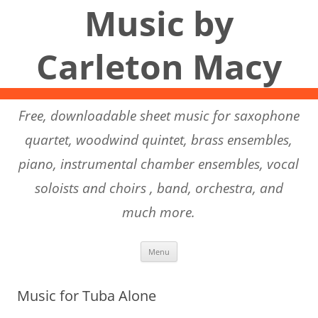
Music by
Carleton Macy
Free, downloadable sheet music for saxophone
quartet, woodwind quintet, brass ensembles,
piano, instrumental chamber ensembles, vocal
soloists and choirs , band, orchestra, and
much more.
Skip to content
Menu
Music for Tuba Alone