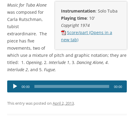
Music for Tuba Alone
Instrumentation
: Solo Tuba
was composed for
Playing time
: 10'
Carla Rutschman,
Copyright 1974
tubist
Score/part (Opens in a
extraordinaire. The
new tab)
piece has five
movements, two of
which use a mixture of pitch and graphic notation; they are
titled: 1.
Opening
, 2.
Interlude 1
, 3.
Dancing Alone, 4
.
Interlude 2
, and 5.
Fugue.
Audio
00:00
00:00
Player
This entry was posted on
April 2, 2013
.