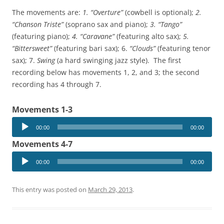
The movements are:
1. “Overture”
(cowbell is optional);
2.
“Chanson Triste”
(soprano sax and piano);
3. “Tango”
(featuring piano);
4. “Caravane”
(featuring alto sax);
5.
“Bittersweet”
(featuring bari sax); 6.
“Clouds”
(featuring tenor
sax); 7.
Swing
(a hard swinging jazz style). The first
recording below has movements 1, 2, and 3; the second
recording has 4 through 7.
Movements 1-3
Audio
00:00
00:00
Player
Movements 4-7
Audio
00:00
00:00
Player
This entry was posted on
March 29, 2013
.