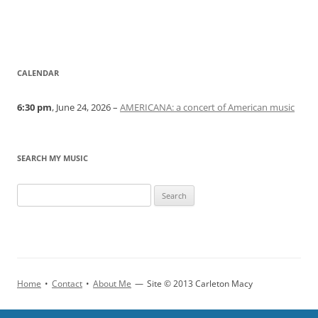
CALENDAR
6:30 pm
, June 24, 2026 –
AMERICANA: a concert of American music
SEARCH MY MUSIC
Home
•
Contact
•
About Me
—
Site © 2013 Carleton Macy