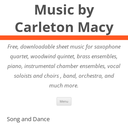
Music by
Carleton Macy
Free, downloadable sheet music for saxophone
quartet, woodwind quintet, brass ensembles,
piano, instrumental chamber ensembles, vocal
soloists and choirs , band, orchestra, and
much more.
Skip to content
Menu
Song and Dance