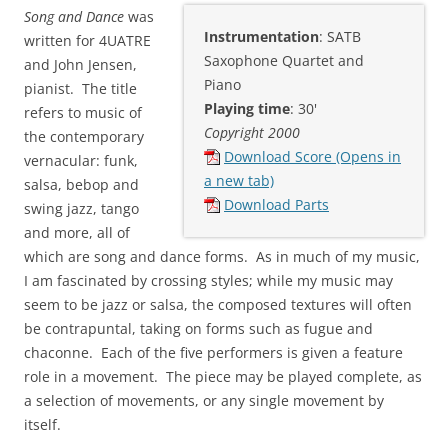
Song and Dance
was
Instrumentation
: SATB
written for 4UATRE
Saxophone Quartet and
and John Jensen,
Piano
pianist. The title
Playing time
: 30'
refers to music of
Copyright 2000
the contemporary
Download Score (Opens in
vernacular: funk,
a new tab)
salsa, bebop and
Download Parts
swing jazz, tango
and more, all of
which are song and dance forms. As in much of my music,
I am fascinated by crossing styles; while my music may
seem to be jazz or salsa, the composed textures will often
be contrapuntal, taking on forms such as fugue and
chaconne. Each of the five performers is given a feature
role in a movement. The piece may be played complete, as
a selection of movements, or any single movement by
itself.