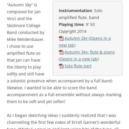
“Autumn Sky” is
Instrumentation
: Solo
composed for Jan
amplified flute, band
Vinci and the
Playing time
: 9' 50
Skidmore College
Copyright 2014
Band conducted by
Autumn Sky (Opens in a
Mike Meidenbauer.
new tab)
I chose to use
Autumn Sky: flute & piano
amplified flute so
(Opens in a new tab)
that Jan can have
Solo flute part
the liberty to play
softly and still have
a soloistic presence when accompanied by a full band;
likewise, I wanted to be able to score the band
accompaniment as a full ensemble without always marking
them to be soft and yet softer!
As I began sketching ideas I suddenly realized that I was
channelling the first few notes of Erroll Garner’s wonderful