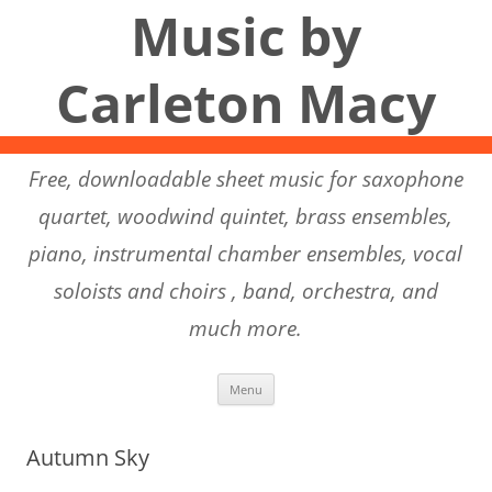
Music by
Carleton Macy
Free, downloadable sheet music for saxophone
quartet, woodwind quintet, brass ensembles,
piano, instrumental chamber ensembles, vocal
soloists and choirs , band, orchestra, and
much more.
Skip to content
Menu
Autumn Sky