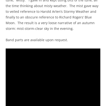
tune, “Misty.” I gave in and kept using bits of the tune, all
the time thinking about misty weather. The mist gave way
to veiled reference to Harold Arlen’s Stormy Weather and
finally to an obscure reference to Richard Rogers’ Blue
Moon. The result is a very loose narrative of an autumn
storm: mist-storm-clear sky in the evening.
Band parts are available upon request.