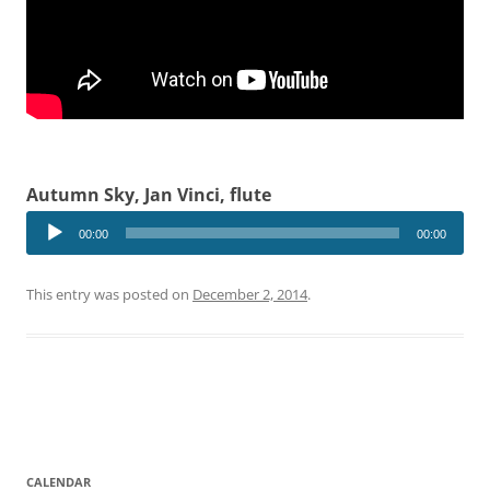
Autumn Sky, Jan Vinci, flute
Audio
00:00
00:00
Player
This entry was posted on
December 2, 2014
.
CALENDAR