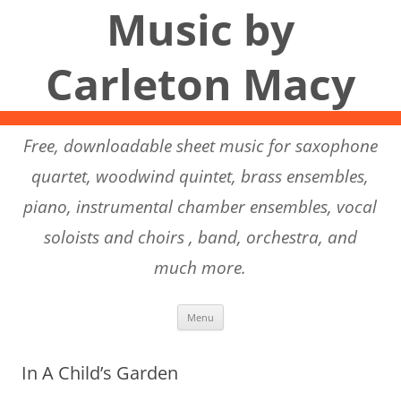
Music by
Carleton Macy
Free, downloadable sheet music for saxophone
quartet, woodwind quintet, brass ensembles,
piano, instrumental chamber ensembles, vocal
soloists and choirs , band, orchestra, and
much more.
Skip to content
Menu
In A Child’s Garden