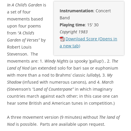
In A Child’s Garden
is
Instrumentation
: Concert
a set of four
Band
movements based
Playing time
: 15' 30
upon four poems
Copyright 1983
from
“A Child’s
Download Score (Opens in
Garden of Verses”
by
a new tab)
Robert Louis
Stevenson. The
movements are: 1.
Windy Nights
(a spooky ‘gallup’) , 2.
The
Land of Nod
(an extended solo for bari sax or euphonium
with more than a nod to Brahms’ classic
lullaby
), 3.
My
Shadow
(infused with numerous canons), and 4.
March
(Stevenson’s
“Land of Counterpane”
in which imaginary
countries march against each other; in this case one can
hear some British and American tunes in competition.)
A three movement version (9 minutes) without
The land of
Nod
is possible. Parts are available upon request.