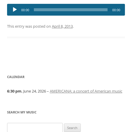
Audio
00:00
00:00
Player
This entry was posted on
April 8, 2013
.
CALENDAR
6:30 pm
, June 24, 2026 –
AMERICANA: a concert of American music
SEARCH MY MUSIC