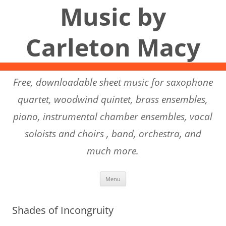
Music by
Carleton Macy
Free, downloadable sheet music for saxophone
quartet, woodwind quintet, brass ensembles,
piano, instrumental chamber ensembles, vocal
soloists and choirs , band, orchestra, and
much more.
Skip to content
Menu
Shades of Incongruity