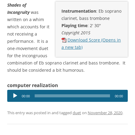
Shades of
Instrumentation
: Eb soprano
Incongruity
was
clarinet, bass trombone
written on a whim
Playing time
: 2' 30"
which accounts for it
Copyright 2015
not receiving a
Download Score (Opens in
performance. It is a
a new tab)
one-movement duet
for the incongruous
combination of Eb soprano clarinet and bass trombone. It
should be considered a bit humorous.
computer realization
Audio
00:00
00:00
Player
This entry was posted in and tagged
duet
on
November 28, 2020
.