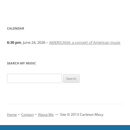
CALENDAR
6:30 pm
, June 24, 2026 –
AMERICANA: a concert of American music
SEARCH MY MUSIC
Home
•
Contact
•
About Me
—
Site © 2013 Carleton Macy