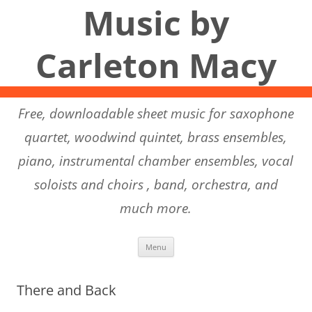
Music by
Carleton Macy
Free, downloadable sheet music for saxophone
quartet, woodwind quintet, brass ensembles,
piano, instrumental chamber ensembles, vocal
soloists and choirs , band, orchestra, and
much more.
Skip to content
Menu
There and Back