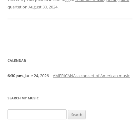
quartet
on
August 30, 2024
.
CALENDAR
6:30 pm
, June 24, 2026 –
AMERICANA: a concert of American music
SEARCH MY MUSIC