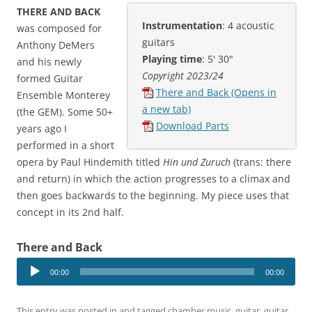
THERE AND BACK
Instrumentation
: 4 acoustic
was composed for
guitars
Anthony DeMers
Playing time
: 5' 30"
and his newly
Copyright 2023/24
formed Guitar
There and Back (Opens in
Ensemble Monterey
a new tab)
(the GEM). Some 50+
Download Parts
years ago I
performed in a short
opera by Paul Hindemith titled
Hin und Zuruch
(trans: there
and return) in which the action progresses to a climax and
then goes backwards to the beginning. My piece uses that
concept in its 2nd half.
There and Back
Audio
00:00
00:00
Player
This entry was posted in and tagged
chamber music
,
guitar
,
guitar